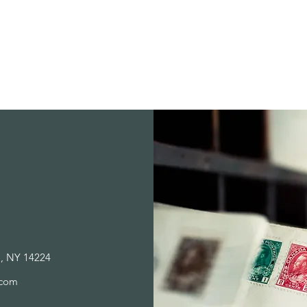
Store Policies
a, NY 14224
.com