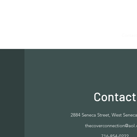
The Cover Connection
Home
Shop
Book Online
Blog
About
Contact
Contact
2884 Seneca Street, West Senec
thecoverconnection@aol
716-854-0222