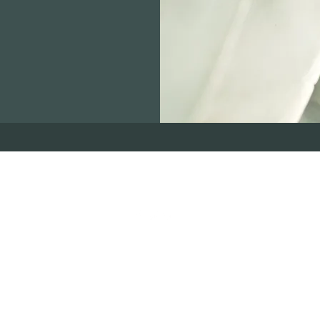
716-854-0222
©2022 by The Cover Connection. Proudly created with Wix.com