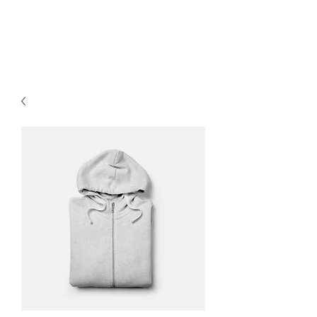
The Cover Connection