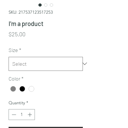
SKU: 217537123517253
I'm a product
Price
$25.00
Size
*
Color
*
Quantity
*